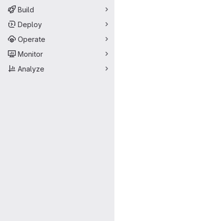
Build
Deploy
Operate
Monitor
Analyze