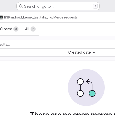
Search or go to…
/
BSP
android_kernel_tastitalia_nxp
Merge requests
sts
Closed
All
0
2
Created date
There are no open merge 