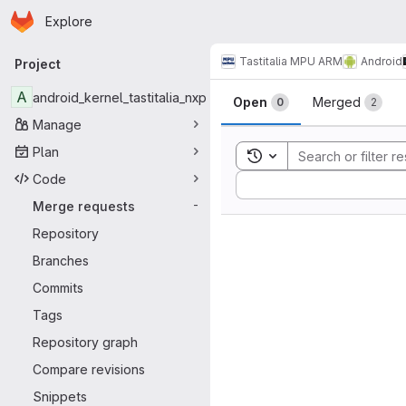
Homepage
Skip to main content
Explore
Primary navigation
Tastitalia MPU ARM
Android
Project
Merge reque
A
android_kernel_tastitalia_nxp
Open
Merged
0
2
Manage
Plan
Toggle search history
Code
Sort by:
Merge requests
-
Repository
Branches
Commits
Tags
Repository graph
Compare revisions
Snippets