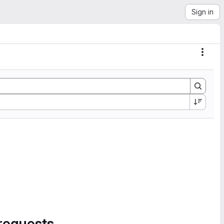
Sign in
Actio
requests